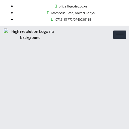
office@geodev.co.ke
Mombasa Road, Nairobi Kenya
0712151779/0740035115